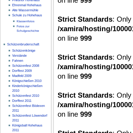
on line
999
Ehrenmal Hohehaus
Alte Wassermühle
Schule zu Hohehaus
Strict Standards
: Only
Klassenfotos
/xamira/hosting/1000
Fotos zur
Schulgeschichte
on line
999
Schützenbruderschaft
Schützenkönige
Strict Standards
: Only
Vorstände
Fahnen
/xamira/hosting/1000
Schützenfest 2008
Dorffest 2009
on line
999
Madfeld 2009
Königschießen 2010
Kinderkönigschießen
2010
Strict Standards
: Only
Schützenfest 2010
Dorffest 2011
/xamira/hosting/1000
Schützenfest Bödexen
2011
on line
999
Schützenfest Löwendorf
2011
Königsball Hohehaus
2011