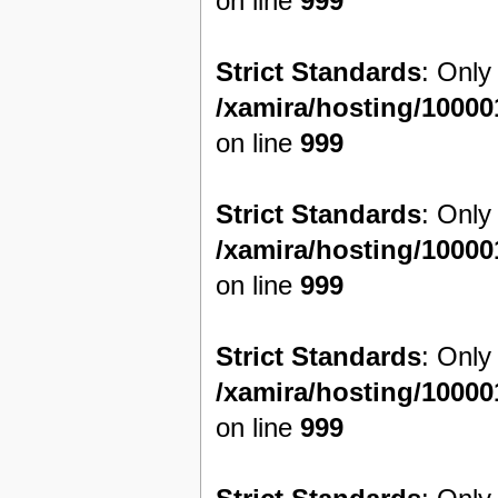
on line
999
Strict Standards
: Only
/xamira/hosting/1000
on line
999
Strict Standards
: Only
/xamira/hosting/1000
on line
999
Strict Standards
: Only
/xamira/hosting/1000
on line
999