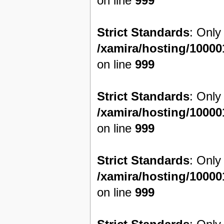
on line
999
Strict Standards
: Only
/xamira/hosting/1000
on line
999
Strict Standards
: Only
/xamira/hosting/1000
on line
999
Strict Standards
: Only
/xamira/hosting/1000
on line
999