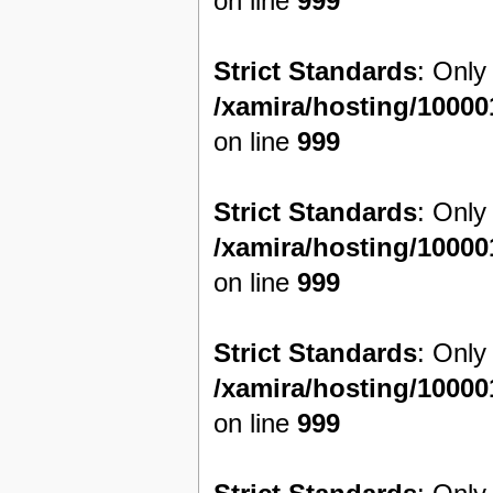
on line
999
Strict Standards
: Only
/xamira/hosting/1000
on line
999
Strict Standards
: Only
/xamira/hosting/1000
on line
999
Strict Standards
: Only
/xamira/hosting/1000
on line
999