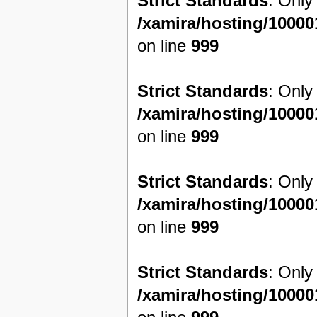
Strict Standards
: Only
/xamira/hosting/1000
on line
999
Strict Standards
: Only
/xamira/hosting/1000
on line
999
Strict Standards
: Only
/xamira/hosting/1000
on line
999
Strict Standards
: Only
/xamira/hosting/1000