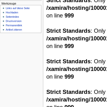
Strict Standards
: Only
Werkzeuge
/xamira/hosting/1000
Links auf diese Seite
Hochladen
on line
999
Seitenindex
Druckversion
Permanentlink
Strict Standards
: Only
Artikel zitieren
/xamira/hosting/1000
on line
999
Strict Standards
: Only
/xamira/hosting/1000
on line
999
Strict Standards
: Only
/xamira/hosting/1000