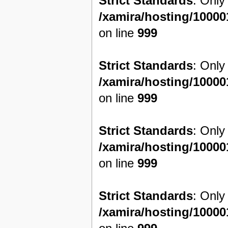
Strict Standards
: Only
/xamira/hosting/1000
on line
999
Strict Standards
: Only
/xamira/hosting/1000
on line
999
Strict Standards
: Only
/xamira/hosting/1000
on line
999
Strict Standards
: Only
/xamira/hosting/1000