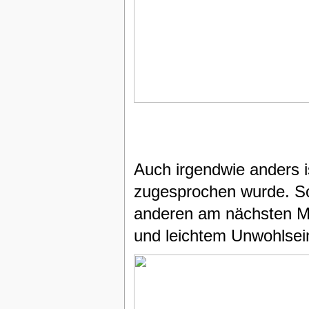
Auch irgendwie anders i
zugesprochen wurde. So 
anderen am nächsten 
und leichtem Unwohlse