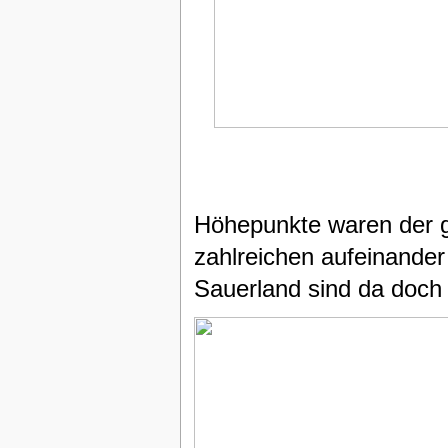
Höhepunkte waren der g
zahlreichen aufeinander
Sauerland sind da doch 