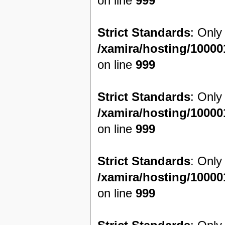
on line
999
Strict Standards
: Only
/xamira/hosting/1000
on line
999
Strict Standards
: Only
/xamira/hosting/1000
on line
999
Strict Standards
: Only
/xamira/hosting/1000
on line
999