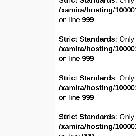
Strict Standards
: Only
/xamira/hosting/1000
on line
999
Strict Standards
: Only
/xamira/hosting/1000
on line
999
Strict Standards
: Only
/xamira/hosting/1000
on line
999
Strict Standards
: Only
/xamira/hosting/1000