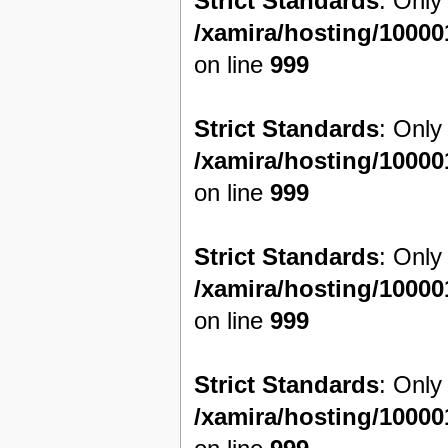
Strict Standards
: Only
/xamira/hosting/1000
on line
999
Strict Standards
: Only
/xamira/hosting/1000
on line
999
Strict Standards
: Only
/xamira/hosting/1000
on line
999
Strict Standards
: Only
/xamira/hosting/1000