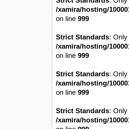
Strict Standards
: Only
/xamira/hosting/1000
on line
999
Strict Standards
: Only
/xamira/hosting/1000
on line
999
Strict Standards
: Only
/xamira/hosting/1000
on line
999
Strict Standards
: Only
/xamira/hosting/1000