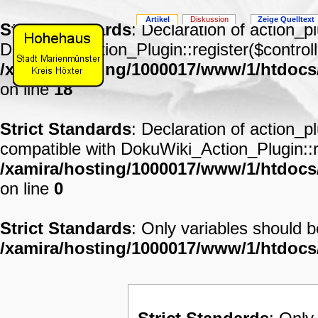
Artikel
Diskussion
Zeige Quelltext
Strict Standards
: Declaration of action_p
DokuWiki_Action_Plugin::register($controll
/xamira/hosting/1000017/www/1/htdocs
on line
18
Strict Standards
: Declaration of action_p
compatible with DokuWiki_Action_Plugin::re
/xamira/hosting/1000017/www/1/htdocs/
on line
0
Strict Standards
: Only variables should 
/xamira/hosting/1000017/www/1/htdoc