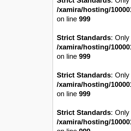
Strict Standards
: Only
/xamira/hosting/1000
on line
999
Strict Standards
: Only
/xamira/hosting/1000
on line
999
Strict Standards
: Only
/xamira/hosting/1000
on line
999
Strict Standards
: Only
/xamira/hosting/1000