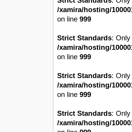
Strict Standards
: Only
/xamira/hosting/1000
on line
999
Strict Standards
: Only
/xamira/hosting/1000
on line
999
Strict Standards
: Only
/xamira/hosting/1000
on line
999
Strict Standards
: Only
/xamira/hosting/1000