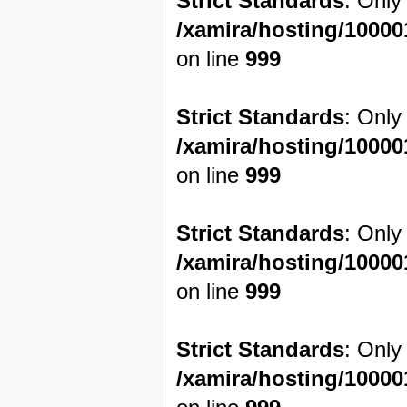
Strict Standards
: Only
/xamira/hosting/1000
on line
999
Strict Standards
: Only
/xamira/hosting/1000
on line
999
Strict Standards
: Only
/xamira/hosting/1000
on line
999
Strict Standards
: Only
/xamira/hosting/1000