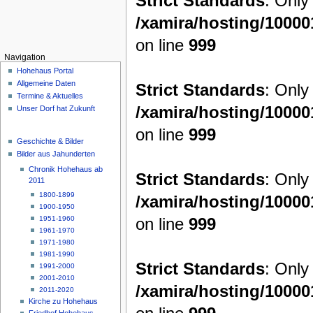
Strict Standards
: Only
/xamira/hosting/1000
on line
999
Navigation
Hohehaus Portal
Allgemeine Daten
Strict Standards
: Only
Termine & Aktuelles
/xamira/hosting/1000
Unser Dorf hat Zukunft
on line
999
Geschichte & Bilder
Bilder aus Jahunderten
Chronik Hohehaus ab
Strict Standards
: Only
2011
1800-1899
/xamira/hosting/1000
1900-1950
on line
999
1951-1960
1961-1970
1971-1980
1981-1990
Strict Standards
: Only
1991-2000
2001-2010
/xamira/hosting/1000
2011-2020
Kirche zu Hohehaus
Friedhof Hohehaus