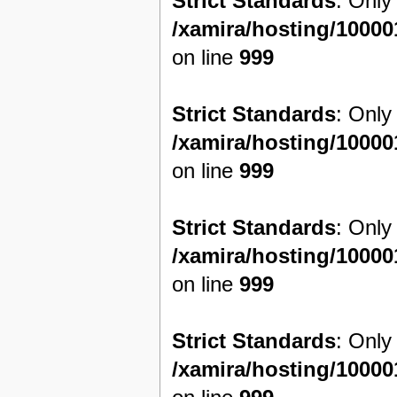
Strict Standards
: Only
/xamira/hosting/1000
on line
999
Strict Standards
: Only
/xamira/hosting/1000
on line
999
Strict Standards
: Only
/xamira/hosting/1000
on line
999
Strict Standards
: Only
/xamira/hosting/1000