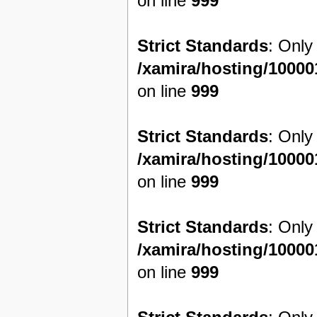
on line
999
Strict Standards
: Only
/xamira/hosting/1000
on line
999
Strict Standards
: Only
/xamira/hosting/1000
on line
999
Strict Standards
: Only
/xamira/hosting/1000
on line
999