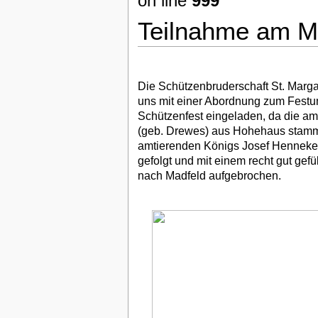
on line
999
Teilnahme am Ma
Die Schützenbruderschaft St. Margar
uns mit einer Abordnung zum Festu
Schützenfest eingeladen, da die a
(geb. Drewes) aus Hohehaus stammt.
amtierenden Königs Josef Henneke 
gefolgt und mit einem recht gut gef
nach Madfeld aufgebrochen.