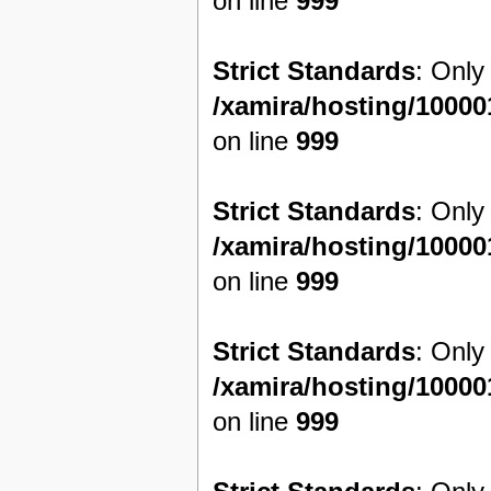
on line
999
Strict Standards
: Only
/xamira/hosting/1000
on line
999
Strict Standards
: Only
/xamira/hosting/1000
on line
999
Strict Standards
: Only
/xamira/hosting/1000
on line
999