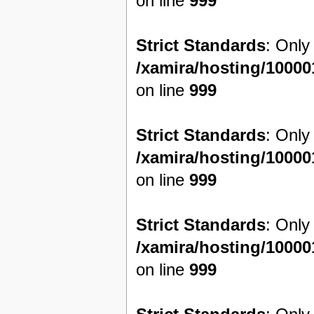
on line
999
Strict Standards
: Only
/xamira/hosting/1000
on line
999
Strict Standards
: Only
/xamira/hosting/1000
on line
999
Strict Standards
: Only
/xamira/hosting/1000
on line
999