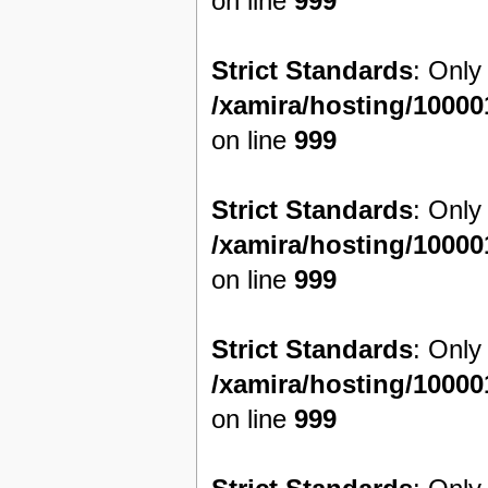
on line
999
Strict Standards
: Only
/xamira/hosting/1000
on line
999
Strict Standards
: Only
/xamira/hosting/1000
on line
999
Strict Standards
: Only
/xamira/hosting/1000
on line
999