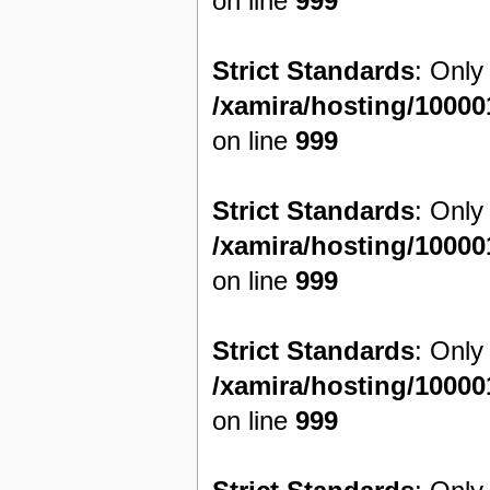
on line
999
Strict Standards
: Only
/xamira/hosting/1000
on line
999
Strict Standards
: Only
/xamira/hosting/1000
on line
999
Strict Standards
: Only
/xamira/hosting/1000
on line
999