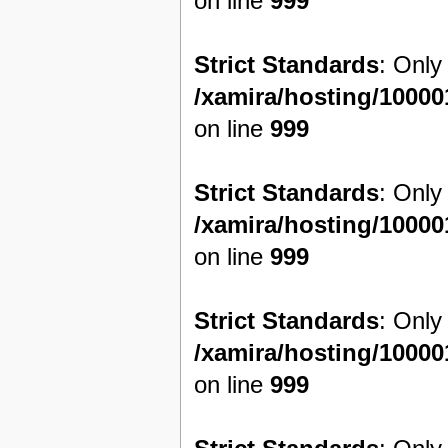
on line
999
Strict Standards
: Only
/xamira/hosting/1000
on line
999
Strict Standards
: Only
/xamira/hosting/1000
on line
999
Strict Standards
: Only
/xamira/hosting/1000
on line
999