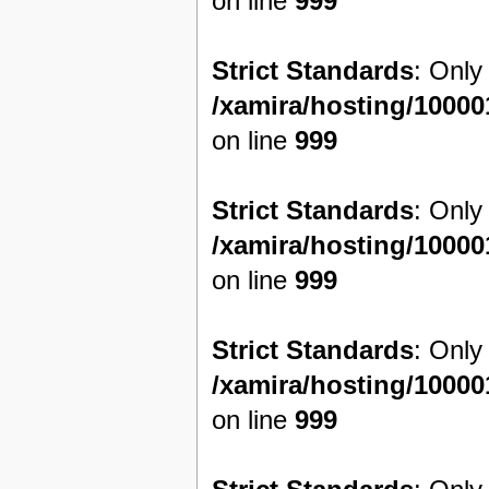
on line
999
Strict Standards
: Only
/xamira/hosting/1000
on line
999
Strict Standards
: Only
/xamira/hosting/1000
on line
999
Strict Standards
: Only
/xamira/hosting/1000
on line
999