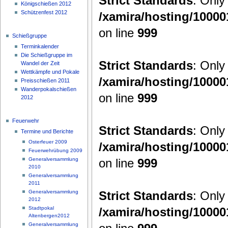
Strict Standards
: Only
Königschießen 2012
Schützenfest 2012
/xamira/hosting/1000
on line
999
Schießgruppe
Terminkalender
Die Schießgruppe im
Strict Standards
: Only
Wandel der Zeit
Wettkämpfe und Pokale
/xamira/hosting/1000
Preisschießen 2011
Wanderpokalschießen
on line
999
2012
Feuerwehr
Strict Standards
: Only
Termine und Berichte
Osterfeuer 2009
/xamira/hosting/1000
Feuerwehrübung 2009
on line
999
Generalversammlung
2010
Generalversammlung
2011
Strict Standards
: Only
Generalversammlung
2012
/xamira/hosting/1000
Stadtpokal
Altenbergen2012
Generalversammlung