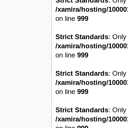
Strict Standards
: Only
/xamira/hosting/1000
on line
999
Strict Standards
: Only
/xamira/hosting/1000
on line
999
Strict Standards
: Only
/xamira/hosting/1000
on line
999
Strict Standards
: Only
/xamira/hosting/1000