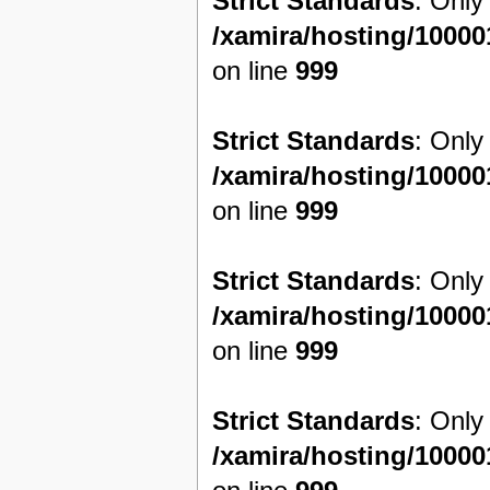
Strict Standards
: Only
/xamira/hosting/1000
on line
999
Strict Standards
: Only
/xamira/hosting/1000
on line
999
Strict Standards
: Only
/xamira/hosting/1000
on line
999
Strict Standards
: Only
/xamira/hosting/1000