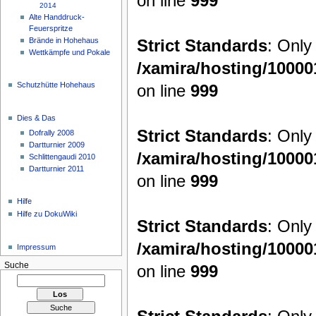
on line
999
2014
Alte Handdruck-
Feuerspritze
Strict Standards
: Only
Brände in Hohehaus
Wettkämpfe und Pokale
/xamira/hosting/1000
Schutzhütte Hohehaus
on line
999
Dies & Das
Strict Standards
: Only
Dofrally 2008
Dartturnier 2009
/xamira/hosting/1000
Schlittengaudi 2010
Dartturnier 2011
on line
999
Hilfe
Hilfe zu DokuWiki
Strict Standards
: Only
/xamira/hosting/1000
Impressum
Suche
on line
999