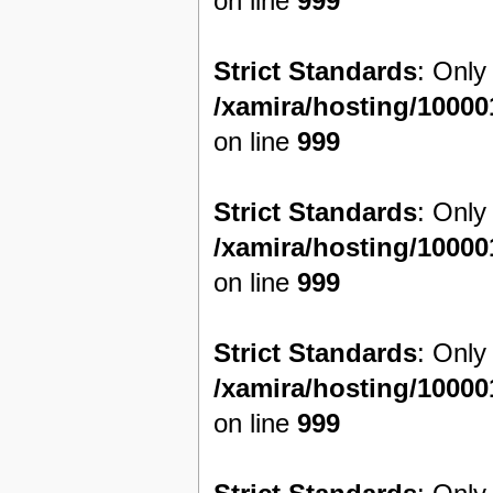
on line
999
Strict Standards
: Only
/xamira/hosting/1000
on line
999
Strict Standards
: Only
/xamira/hosting/1000
on line
999
Strict Standards
: Only
/xamira/hosting/1000
on line
999