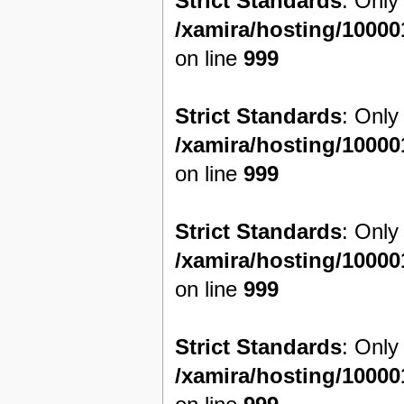
Strict Standards
: Only
/xamira/hosting/1000
on line
999
Strict Standards
: Only
/xamira/hosting/1000
on line
999
Strict Standards
: Only
/xamira/hosting/1000
on line
999
Strict Standards
: Only
/xamira/hosting/1000