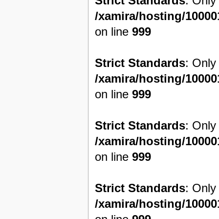
Strict Standards
: Only
/xamira/hosting/1000
on line
999
Strict Standards
: Only
/xamira/hosting/1000
on line
999
Strict Standards
: Only
/xamira/hosting/1000
on line
999
Strict Standards
: Only
/xamira/hosting/1000