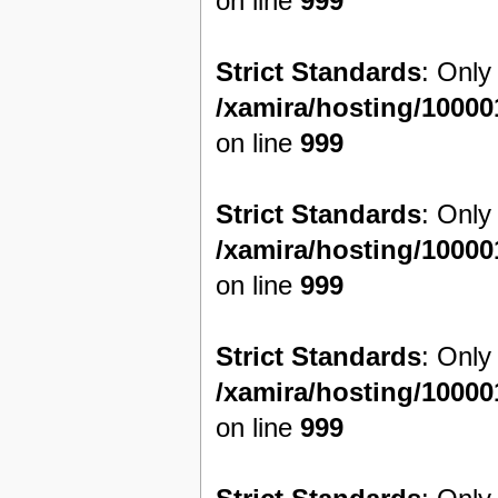
on line
999
Strict Standards
: Only
/xamira/hosting/1000
on line
999
Strict Standards
: Only
/xamira/hosting/1000
on line
999
Strict Standards
: Only
/xamira/hosting/1000
on line
999