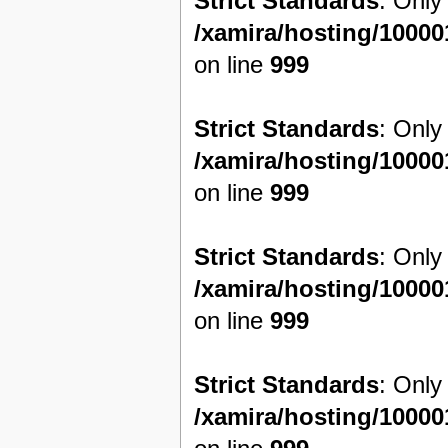
Strict Standards
: Only
/xamira/hosting/1000
on line
999
Strict Standards
: Only
/xamira/hosting/1000
on line
999
Strict Standards
: Only
/xamira/hosting/1000
on line
999
Strict Standards
: Only
/xamira/hosting/1000