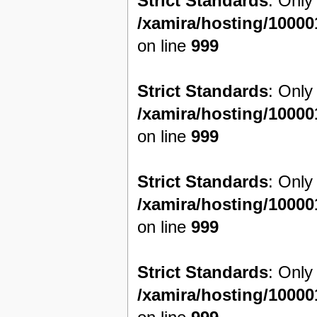
Strict Standards
: Only
/xamira/hosting/1000
on line
999
Strict Standards
: Only
/xamira/hosting/1000
on line
999
Strict Standards
: Only
/xamira/hosting/1000
on line
999
Strict Standards
: Only
/xamira/hosting/1000