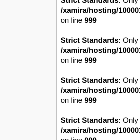
Strict Standards
: Only
/xamira/hosting/1000
on line
999
Strict Standards
: Only
/xamira/hosting/1000
on line
999
Strict Standards
: Only
/xamira/hosting/1000
on line
999
Strict Standards
: Only
/xamira/hosting/1000