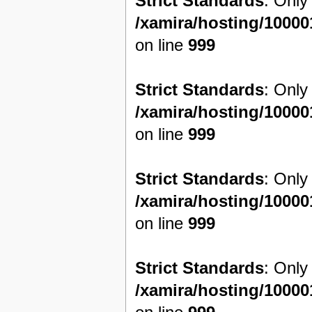
Strict Standards
: Only
/xamira/hosting/1000
on line
999
Strict Standards
: Only
/xamira/hosting/1000
on line
999
Strict Standards
: Only
/xamira/hosting/1000
on line
999
Strict Standards
: Only
/xamira/hosting/1000