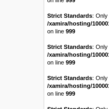
on line
999
Strict Standards
: Only
/xamira/hosting/1000
on line
999
Strict Standards
: Only
/xamira/hosting/1000
on line
999
Strict Standards
: Only
/xamira/hosting/1000
on line
999