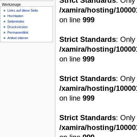
Strict Standards
: Only
Werkzeuge
/xamira/hosting/1000
Links auf diese Seite
Hochladen
on line
999
Seitenindex
Druckversion
Permanentlink
Strict Standards
: Only
Artikel zitieren
/xamira/hosting/1000
on line
999
Strict Standards
: Only
/xamira/hosting/1000
on line
999
Strict Standards
: Only
/xamira/hosting/1000