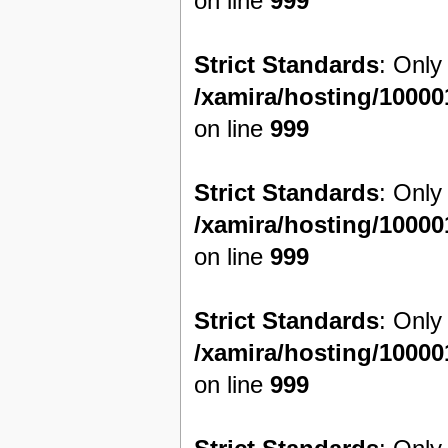
on line
999
Strict Standards
: Only
/xamira/hosting/1000
on line
999
Strict Standards
: Only
/xamira/hosting/1000
on line
999
Strict Standards
: Only
/xamira/hosting/1000
on line
999