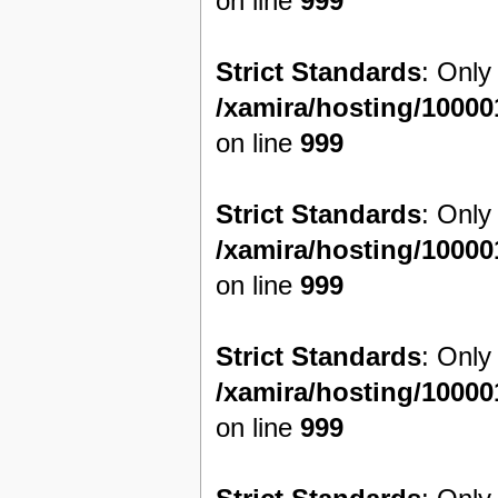
on line
999
Strict Standards
: Only
/xamira/hosting/1000
on line
999
Strict Standards
: Only
/xamira/hosting/1000
on line
999
Strict Standards
: Only
/xamira/hosting/1000
on line
999