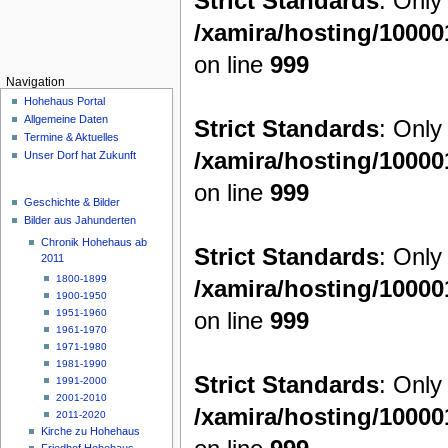
Strict Standards
: Only
/xamira/hosting/1000
on line
999
Navigation
Hohehaus Portal
Allgemeine Daten
Strict Standards
: Only
Termine & Aktuelles
/xamira/hosting/1000
Unser Dorf hat Zukunft
on line
999
Geschichte & Bilder
Bilder aus Jahunderten
Chronik Hohehaus ab
Strict Standards
: Only
2011
1800-1899
/xamira/hosting/1000
1900-1950
on line
999
1951-1960
1961-1970
1971-1980
1981-1990
Strict Standards
: Only
1991-2000
2001-2010
/xamira/hosting/1000
2011-2020
Kirche zu Hohehaus
Friedhof Hohehaus