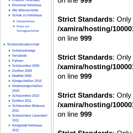
on line
999
Ehrenmal Hohehaus
Alte Wassermühle
Schule zu Hohehaus
Strict Standards
: Only
Klassenfotos
/xamira/hosting/1000
Fotos zur
Schulgeschichte
on line
999
Schützenbruderschaft
Schützenkönige
Strict Standards
: Only
Vorstände
Fahnen
/xamira/hosting/1000
Schützenfest 2008
Dorffest 2009
on line
999
Madfeld 2009
Königschießen 2010
Kinderkönigschießen
2010
Strict Standards
: Only
Schützenfest 2010
Dorffest 2011
/xamira/hosting/1000
Schützenfest Bödexen
2011
on line
999
Schützenfest Löwendorf
2011
Königsball Hohehaus
2011