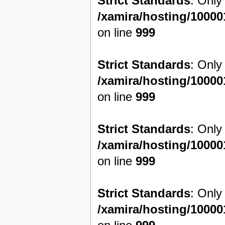
Strict Standards
: Only
/xamira/hosting/1000
on line
999
Strict Standards
: Only
/xamira/hosting/1000
on line
999
Strict Standards
: Only
/xamira/hosting/1000
on line
999
Strict Standards
: Only
/xamira/hosting/1000