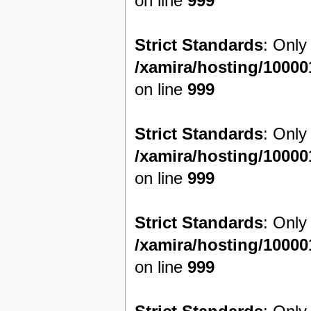
on line
999
Strict Standards
: Only
/xamira/hosting/1000
on line
999
Strict Standards
: Only
/xamira/hosting/1000
on line
999
Strict Standards
: Only
/xamira/hosting/1000
on line
999