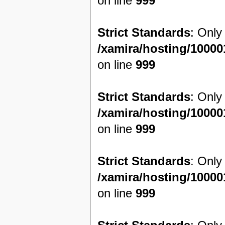
on line
999
Strict Standards
: Only
/xamira/hosting/1000
on line
999
Strict Standards
: Only
/xamira/hosting/1000
on line
999
Strict Standards
: Only
/xamira/hosting/1000
on line
999