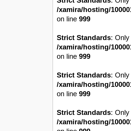
Strict Standards
: Only
/xamira/hosting/1000
on line
999
Strict Standards
: Only
/xamira/hosting/1000
on line
999
Strict Standards
: Only
/xamira/hosting/1000
on line
999
Strict Standards
: Only
/xamira/hosting/1000