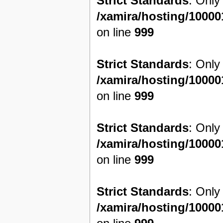
Strict Standards
: Only
/xamira/hosting/1000
on line
999
Strict Standards
: Only
/xamira/hosting/1000
on line
999
Strict Standards
: Only
/xamira/hosting/1000
on line
999
Strict Standards
: Only
/xamira/hosting/1000