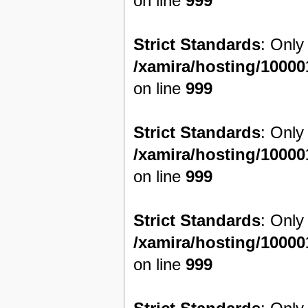
on line
999
Strict Standards
: Only
/xamira/hosting/1000
on line
999
Strict Standards
: Only
/xamira/hosting/1000
on line
999
Strict Standards
: Only
/xamira/hosting/1000
on line
999