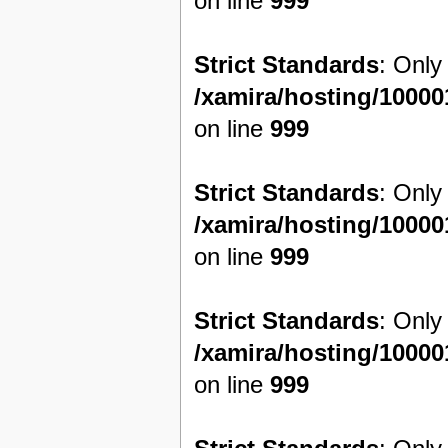
on line
999
Strict Standards
: Only
/xamira/hosting/1000
on line
999
Strict Standards
: Only
/xamira/hosting/1000
on line
999
Strict Standards
: Only
/xamira/hosting/1000
on line
999