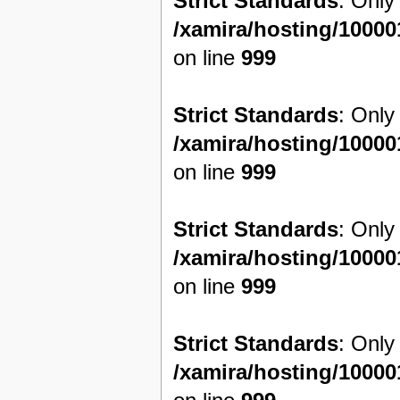
Strict Standards
: Only
/xamira/hosting/1000
on line
999
Strict Standards
: Only
/xamira/hosting/1000
on line
999
Strict Standards
: Only
/xamira/hosting/1000
on line
999
Strict Standards
: Only
/xamira/hosting/1000