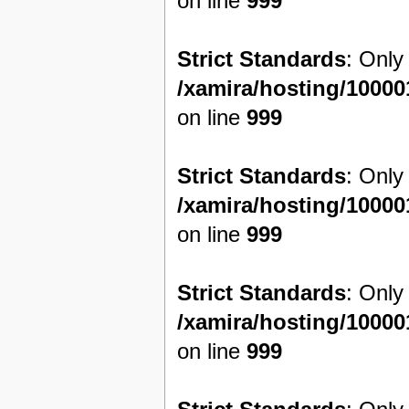
on line
999
Strict Standards
: Only
/xamira/hosting/1000
on line
999
Strict Standards
: Only
/xamira/hosting/1000
on line
999
Strict Standards
: Only
/xamira/hosting/1000
on line
999