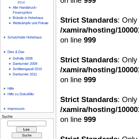
on line
999
2014
Alte Handdruck-
Feuerspritze
Strict Standards
: Only
Brände in Hohehaus
Wettkämpfe und Pokale
/xamira/hosting/1000
Schutzhütte Hohehaus
on line
999
Dies & Das
Strict Standards
: Only
Dofrally 2008
Dartturnier 2009
/xamira/hosting/1000
Schlittengaudi 2010
Dartturnier 2011
on line
999
Hilfe
Hilfe zu DokuWiki
Strict Standards
: Only
/xamira/hosting/1000
Impressum
Suche
on line
999