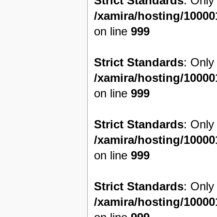
Strict Standards
: Only
/xamira/hosting/1000
on line
999
Strict Standards
: Only
/xamira/hosting/1000
on line
999
Strict Standards
: Only
/xamira/hosting/1000
on line
999
Strict Standards
: Only
/xamira/hosting/1000