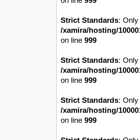
on line
999
Strict Standards
: Only
/xamira/hosting/1000
on line
999
Strict Standards
: Only
/xamira/hosting/1000
on line
999
Strict Standards
: Only
/xamira/hosting/1000
on line
999