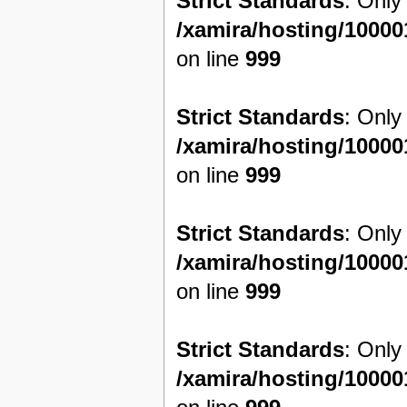
Strict Standards
: Only
/xamira/hosting/1000
on line
999
Strict Standards
: Only
/xamira/hosting/1000
on line
999
Strict Standards
: Only
/xamira/hosting/1000
on line
999
Strict Standards
: Only
/xamira/hosting/1000