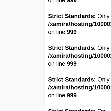
on line
999
Strict Standards
: Only
/xamira/hosting/1000
on line
999
Strict Standards
: Only
/xamira/hosting/1000
on line
999
Strict Standards
: Only
/xamira/hosting/1000
on line
999