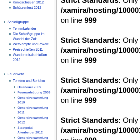
Strict Standards
: Only
Königschießen 2012
Schützenfest 2012
/xamira/hosting/1000
on line
999
Schießgruppe
Terminkalender
Die Schießgruppe im
Strict Standards
: Only
Wandel der Zeit
Wettkämpfe und Pokale
/xamira/hosting/1000
Preisschießen 2011
Wanderpokalschießen
on line
999
2012
Feuerwehr
Strict Standards
: Only
Termine und Berichte
Osterfeuer 2009
/xamira/hosting/1000
Feuerwehrübung 2009
on line
999
Generalversammlung
2010
Generalversammlung
2011
Strict Standards
: Only
Generalversammlung
2012
/xamira/hosting/1000
Stadtpokal
Altenbergen2012
Generalversammlung