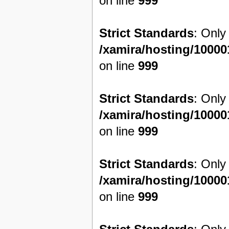
on line
999
Strict Standards
: Only
/xamira/hosting/1000
on line
999
Strict Standards
: Only
/xamira/hosting/1000
on line
999
Strict Standards
: Only
/xamira/hosting/1000
on line
999