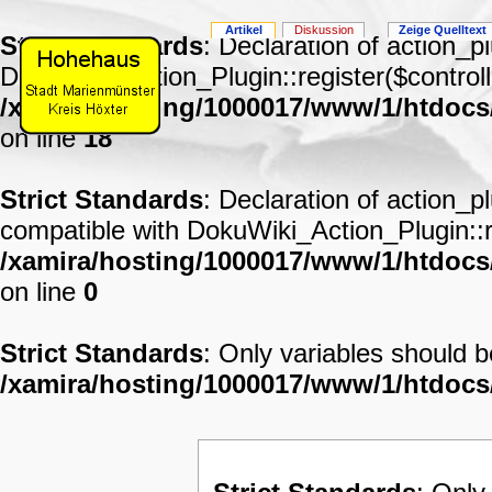
Artikel
Diskussion
Zeige Quelltext
Strict Standards
: Declaration of action_p
DokuWiki_Action_Plugin::register($controll
/xamira/hosting/1000017/www/1/htdocs
on line
18
Strict Standards
: Declaration of action_p
compatible with DokuWiki_Action_Plugin::re
/xamira/hosting/1000017/www/1/htdocs/
on line
0
Strict Standards
: Only variables should 
/xamira/hosting/1000017/www/1/htdoc