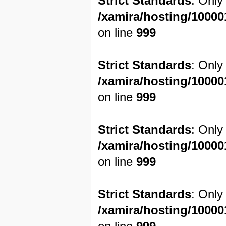
Strict Standards
: Only
/xamira/hosting/1000
on line
999
Strict Standards
: Only
/xamira/hosting/1000
on line
999
Strict Standards
: Only
/xamira/hosting/1000
on line
999
Strict Standards
: Only
/xamira/hosting/1000